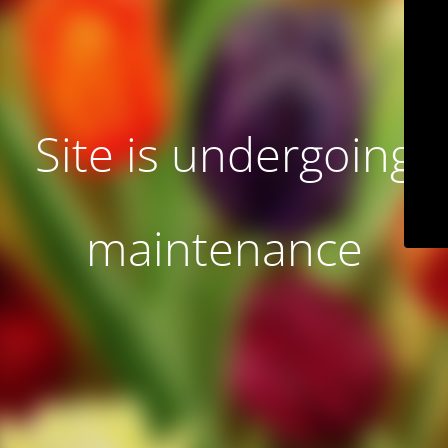
Site is undergoing
maintenance