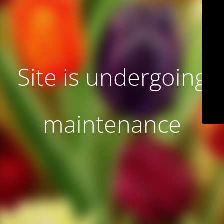
Site is undergoing
maintenance